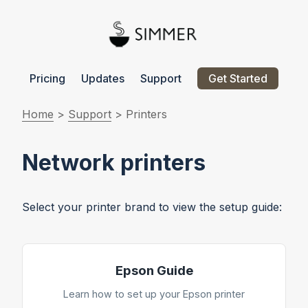
Pricing
Updates
Support
Get Started
Home
>
Support
> Printers
Network printers
Select your printer brand to view the setup guide:
Epson Guide
Learn how to set up your Epson printer