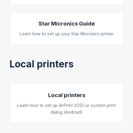
Star Micronics Guide
Learn how to set up your Star Micronics printer
Local printers
Local printers
Learn how to set up AirPrint (iOS) or system print
dialog (Android)