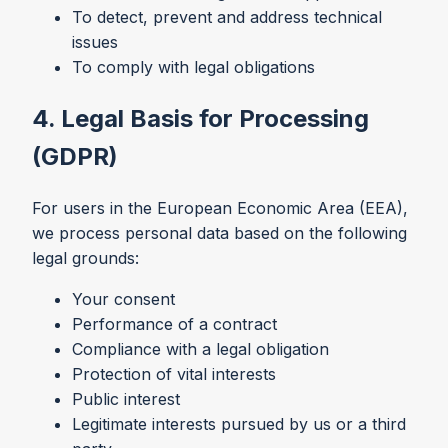
To detect, prevent and address technical
issues
To comply with legal obligations
4. Legal Basis for Processing
(GDPR)
For users in the European Economic Area (EEA),
we process personal data based on the following
legal grounds:
Your consent
Performance of a contract
Compliance with a legal obligation
Protection of vital interests
Public interest
Legitimate interests pursued by us or a third