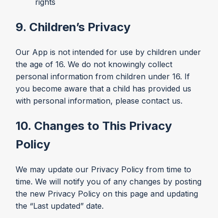
rights
9. Children’s Privacy
Our App is not intended for use by children under
the age of 16. We do not knowingly collect
personal information from children under 16. If
you become aware that a child has provided us
with personal information, please contact us.
10. Changes to This Privacy
Policy
We may update our Privacy Policy from time to
time. We will notify you of any changes by posting
the new Privacy Policy on this page and updating
the “Last updated” date.