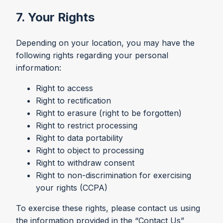
7. Your Rights
Depending on your location, you may have the
following rights regarding your personal
information:
Right to access
Right to rectification
Right to erasure (right to be forgotten)
Right to restrict processing
Right to data portability
Right to object to processing
Right to withdraw consent
Right to non-discrimination for exercising
your rights (CCPA)
To exercise these rights, please contact us using
the information provided in the “Contact Us”