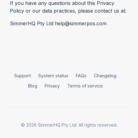
If you have any questions about this Privacy
Policy or our data practices, please contact us at:
SimmerHQ Pty Ltd help@simmerpos.com
Support
System status
FAQs
Changelog
Blog
Privacy
Terms of service
© 2026 SimmerHQ Pty Ltd. All rights reserved.