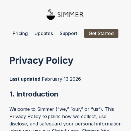
Pricing
Updates
Support
Get Started
Privacy Policy
Last updated
February 13 2026
1. Introduction
Welcome to Simmer (“we,” “our,” or “us”). This
Privacy Policy explains how we collect, use,
disclose, and safeguard your personal information