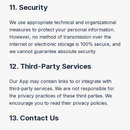
11. Security
We use appropriate technical and organizational
measures to protect your personal information.
However, no method of transmission over the
Internet or electronic storage is 100% secure, and
we cannot guarantee absolute security.
12. Third-Party Services
Our App may contain links to or integrate with
third-party services. We are not responsible for
the privacy practices of these third parties. We
encourage you to read their privacy policies.
13. Contact Us