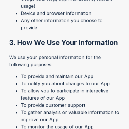
usage)
Device and browser information
Any other information you choose to
provide
3. How We Use Your Information
We use your personal information for the
following purposes:
To provide and maintain our App
To notify you about changes to our App
To allow you to participate in interactive
features of our App
To provide customer support
To gather analysis or valuable information to
improve our App
To monitor the usage of our App