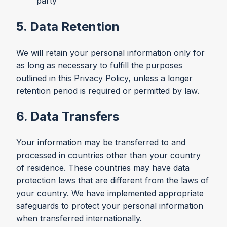
party
5. Data Retention
We will retain your personal information only for
as long as necessary to fulfill the purposes
outlined in this Privacy Policy, unless a longer
retention period is required or permitted by law.
6. Data Transfers
Your information may be transferred to and
processed in countries other than your country
of residence. These countries may have data
protection laws that are different from the laws of
your country. We have implemented appropriate
safeguards to protect your personal information
when transferred internationally.