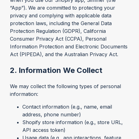
when you use our Shopify app, Simmer (the
“App”). We are committed to protecting your
privacy and complying with applicable data
protection laws, including the General Data
Protection Regulation (GDPR), California
Consumer Privacy Act (CCPA), Personal
Information Protection and Electronic Documents
Act (PIPEDA), and the Australian Privacy Act.
2. Information We Collect
We may collect the following types of personal
information:
Contact information (e.g., name, email
address, phone number)
Shopify store information (e.g., store URL,
API access token)
Usage data (e.g., app interactions, feature