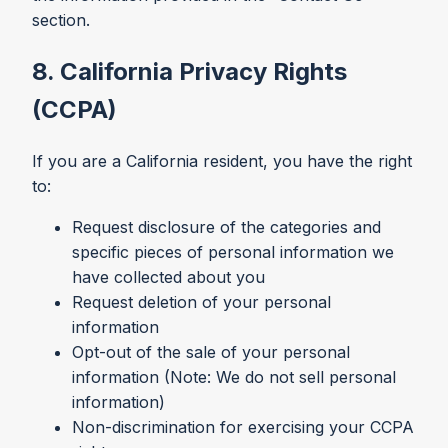
section.
8. California Privacy Rights
(CCPA)
If you are a California resident, you have the right
to:
Request disclosure of the categories and
specific pieces of personal information we
have collected about you
Request deletion of your personal
information
Opt-out of the sale of your personal
information (Note: We do not sell personal
information)
Non-discrimination for exercising your CCPA